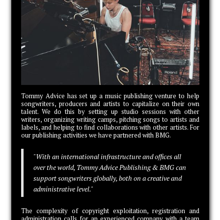
Tommy Advice has set up a music publishing venture to help
songwriters, producers and artists to capitalize on their own
talent. We do this by setting up studio sessions with other
writers, organizing writing camps, pitching songs to artists and
labels, and helping to find collaborations with other artists. For
our publishing activities we have partnered with BMG.
"With an international infrastructure and offices all
over the world, Tommy Advice Publishing & BMG can
support songwriters globally, both on a creative and
administrative level."
The complexity of copyright exploitation, registration and
administration calls for an experienced company with a team