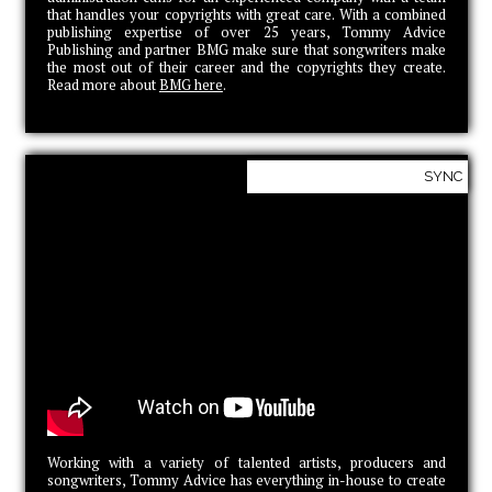
that handles your copyrights with great care. With a combined
publishing expertise of over 25 years, Tommy Advice
Publishing and partner BMG make sure that songwriters make
the most out of their career and the copyrights they create.
Read more about
BMG here
.
SYNC
Working with a variety of talented artists, producers and
songwriters, Tommy Advice has everything in-house to create