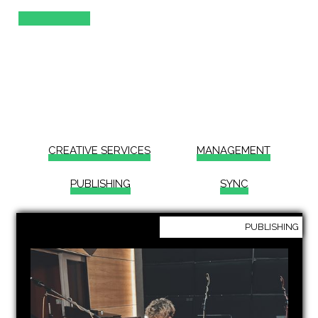
TOMMY ADVICE
how we work &
what we do
CREATIVE SERVICES
MANAGEMENT
PUBLISHING
SYNC
PUBLISHING